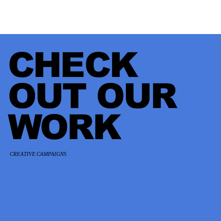
CHECK
OUT OUR
WORK
CREATIVE CAMPAIGNS