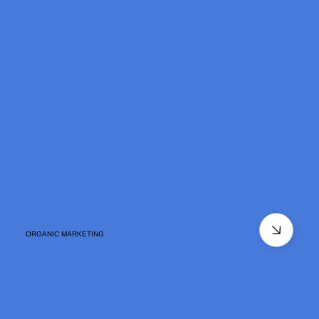
ORGANIC MARKETING