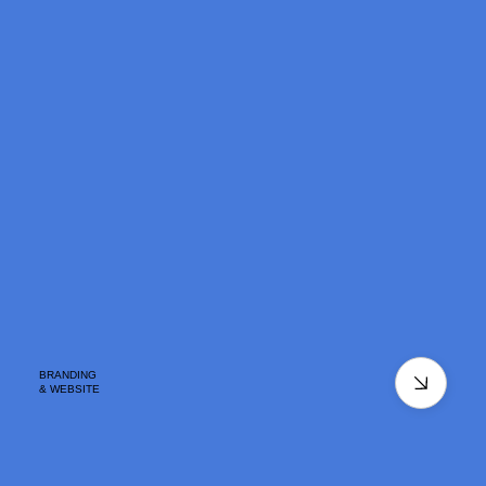
BRANDING
& WEBSITE