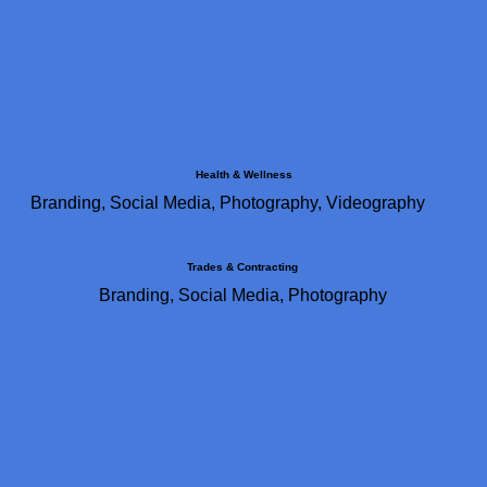
Health & Wellness
Branding, Social Media, Photography, Videography
Trades & Contracting
Branding, Social Media, Photography