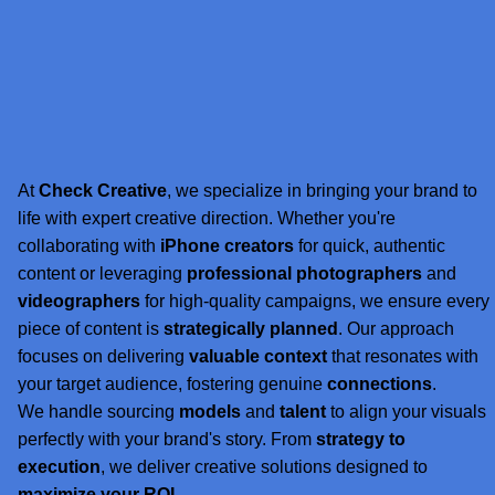
At
Check Creative
, we specialize in bringing your brand to
life with expert creative direction. Whether you're
collaborating with
iPhone creators
for quick, authentic
content or leveraging
professional photographers
and
videographers
for high-quality campaigns, we ensure every
piece of content is
strategically planned
. Our approach
focuses on delivering
valuable context
that resonates with
your target audience, fostering genuine
connections
.
We handle sourcing
models
and
talent
to align your visuals
perfectly with your brand's story. From
strategy to
execution
, we deliver creative solutions designed to
maximize your ROI
.