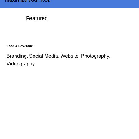
Featured
Food & Beverage
Branding, Social Media, Website, Photography,
Videography