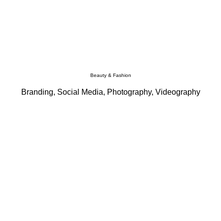
Beauty & Fashion
Branding, Social Media, Photography, Videography