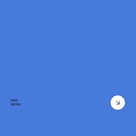
PAID
MEDIA