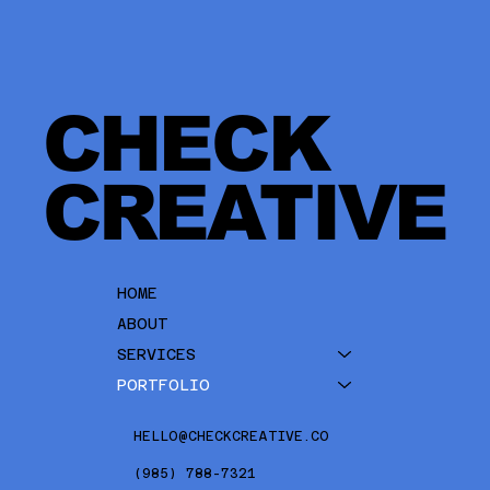
CHECK
CREATIVE
HOME
ABOUT
SERVICES
PORTFOLIO
HELLO@CHECKCREATIVE.CO
(985) 788-7321