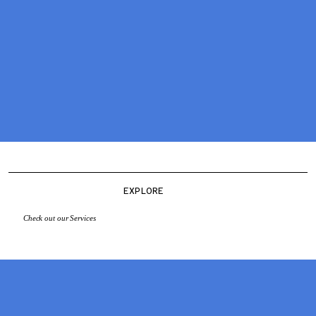
EXPLORE
Check out our Services