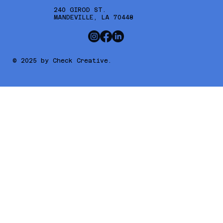
240 GIROD ST.
MANDEVILLE, LA 70448
© 2025 by Check Creative.